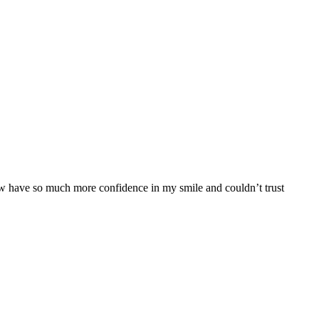
 now have so much more confidence in my smile and couldn’t trust