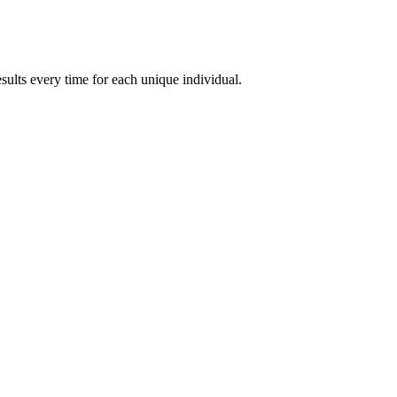
esults every time for each unique individual.