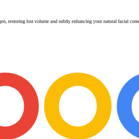
en, restoring lost volume and subtly enhancing your natural facial cont