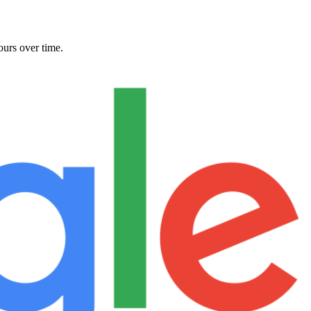
ours over time.