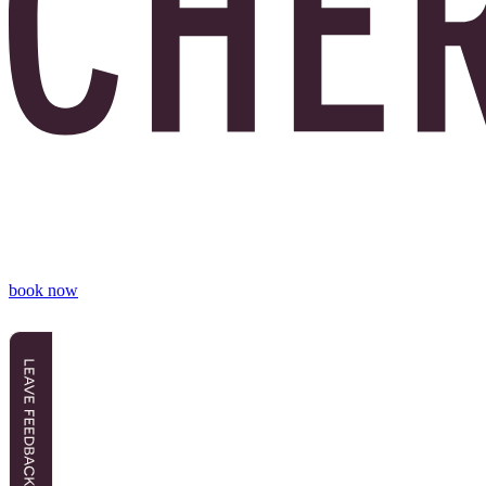
book now