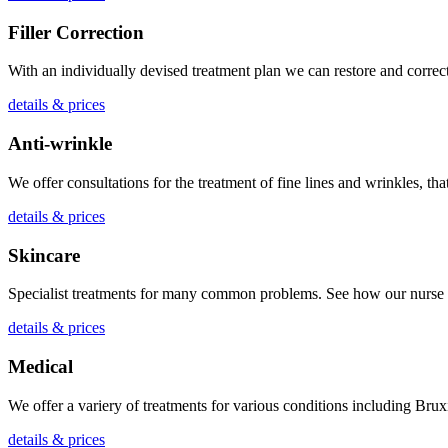
Filler Correction
With an individually devised treatment plan we can restore and correct 
details & prices
Anti-wrinkle
We offer consultations for the treatment of fine lines and wrinkles, tha
details & prices
Skincare
Specialist treatments for many common problems. See how our nurse p
details & prices
Medical
We offer a variery of treatments for various conditions including B
details & prices