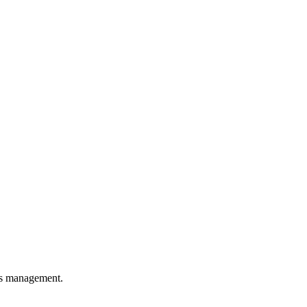
ons management.