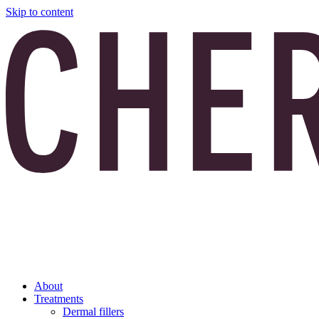
Skip to content
About
Treatments
Dermal fillers