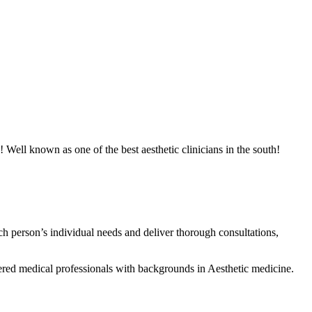
! Well known as one of the best aesthetic clinicians in the south!
h person’s individual needs and deliver thorough consultations,
ered medical professionals with backgrounds in Aesthetic medicine.