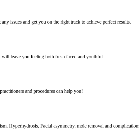
any issues and get you on the right track to achieve perfect results.
t will leave you feeling both fresh faced and youthful.
ractitioners and procedures can help you!
ruxism, Hyperhydrosis, Facial asymmetry, mole removal and complicati