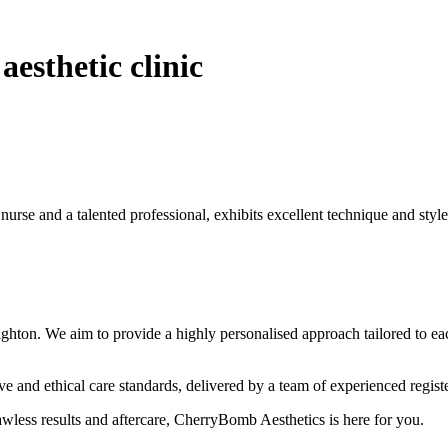
esthetic clinic
 nurse and a talented professional, exhibits excellent technique and style
hton. We aim to provide a highly personalised approach tailored to eac
 and ethical care standards, delivered by a team of experienced regist
lawless results and aftercare, CherryBomb Aesthetics is here for you.