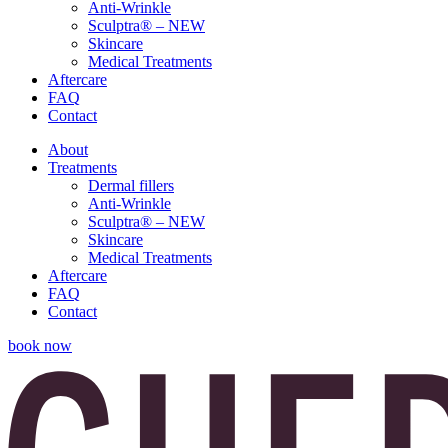
Anti-Wrinkle
Sculptra® – NEW
Skincare
Medical Treatments
Aftercare
FAQ
Contact
About
Treatments
Dermal fillers
Anti-Wrinkle
Sculptra® – NEW
Skincare
Medical Treatments
Aftercare
FAQ
Contact
book now