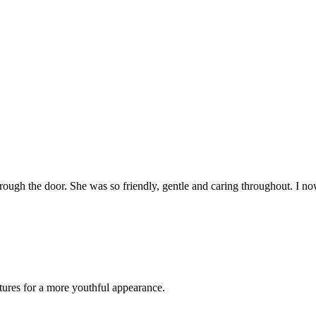
 through the door. She was so friendly, gentle and caring throughout. I
atures for a more youthful appearance.