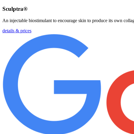
Sculptra®
An injectable biostimulant to encourage skin to produce its own collag
details & prices