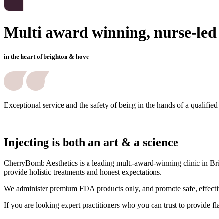
Multi award winning, nurse-led a
in the heart of brighton & hove
Exceptional service and the safety of being in the hands of a qualified
Injecting is both an art & a science
CherryBomb Aesthetics is a leading multi-award-winning clinic in Brig
provide holistic treatments and honest expectations.
We administer premium FDA products only, and promote safe, effective
If you are looking expert practitioners who you can trust to provide f