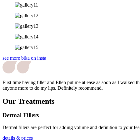
see more b&a on insta
First time having filler and Ellen put me at ease as soon as I walked
anyone more to do my lips. Definitely recommend.
Our Treatments
Dermal Fillers
Dermal fillers are perfect for adding volume and definition to your fe
details & prices