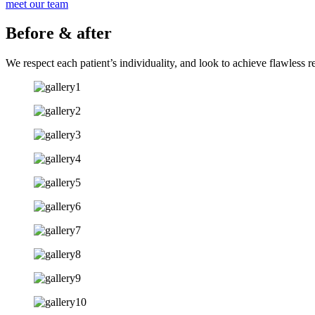
meet our team
Before & after
We respect each patient’s individuality, and look to achieve flawless r