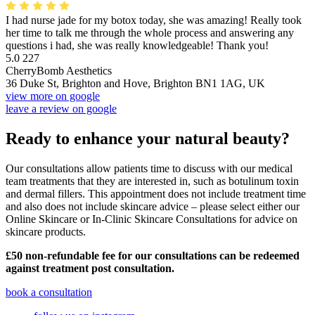
I had nurse jade for my botox today, she was amazing! Really took
her time to talk me through the whole process and answering any
questions i had, she was really knowledgeable! Thank you!
5.0
227
CherryBomb Aesthetics
36 Duke St, Brighton and Hove, Brighton BN1 1AG, UK
view more on google
leave a review on google
Ready to enhance your natural beauty?
Our consultations allow patients time to discuss with our medical
team treatments that they are interested in, such as botulinum toxin
and dermal fillers. This appointment does not include treatment time
and also does not include skincare advice – please select either our
Online Skincare or In-Clinic Skincare Consultations for advice on
skincare products.
£50 non-refundable fee for our consultations can be redeemed
against treatment post consultation.
book a consultation