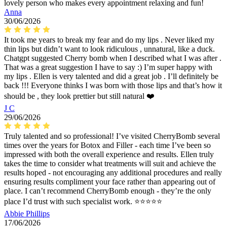
lovely person who makes every appointment relaxing and fun!
Anna
30/06/2026
It took me years to break my fear and do my lips . Never liked my
thin lips but didn’t want to look ridiculous , unnatural, like a duck.
Chatgpt suggested Cherry bomb when I described what I was after .
That was a great suggestion I have to say :) I’m super happy with
my lips . Ellen is very talented and did a great job . I’ll definitely be
back !!! Everyone thinks I was born with those lips and that’s how it
should be , they look prettier but still natural ❤️
J C
29/06/2026
Truly talented and so professional! I’ve visited CherryBomb several
times over the years for Botox and Filler - each time I’ve been so
impressed with both the overall experience and results. Ellen truly
takes the time to consider what treatments will suit and achieve the
results hoped - not encouraging any additional procedures and really
ensuring results compliment your face rather than appearing out of
place. I can’t recommend CherryBomb enough - they’re the only
place I’d trust with such specialist work. ⭐️⭐️⭐️⭐️⭐️
Abbie Phillips
17/06/2026