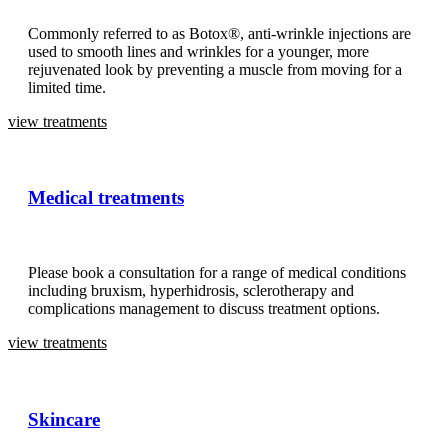
Commonly referred to as Botox®, anti-wrinkle injections are
used to smooth lines and wrinkles for a younger, more
rejuvenated look by preventing a muscle from moving for a
limited time.
view treatments
Medical treatments
Please book a consultation for a range of medical conditions
including bruxism, hyperhidrosis, sclerotherapy and
complications management to discuss treatment options.
view treatments
Skincare