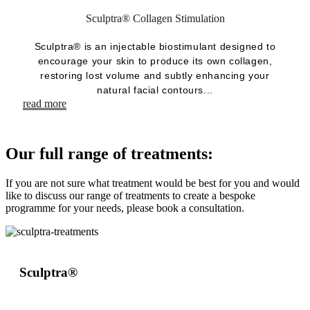
Sculptra® Collagen Stimulation
Sculptra® is an injectable biostimulant designed to
encourage your skin to produce its own collagen,
restoring lost volume and subtly enhancing your
natural facial contours...
read more
Our full range of treatments:
If you are not sure what treatment would be best for you and would
like to discuss our range of treatments to create a bespoke
programme for your needs, please book a consultation.
Sculptra®