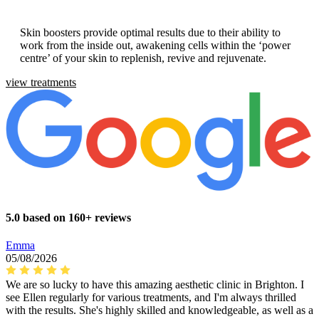
Skin boosters provide optimal results due to their ability to
work from the inside out, awakening cells within the ‘power
centre’ of your skin to replenish, revive and rejuvenate.
view treatments
5.0 based on 160+ reviews
Emma
05/08/2026
We are so lucky to have this amazing aesthetic clinic in Brighton. I
see Ellen regularly for various treatments, and I'm always thrilled
with the results. She's highly skilled and knowledgeable, as well as a