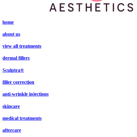
home
about us
view all treatments
dermal fillers
Sculptra®
filler correction
anti-wrinkle injections
skincare
medical treatments
aftercare