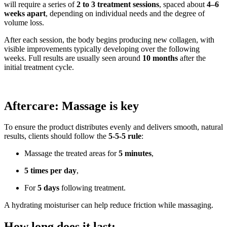
will require a series of
2 to 3 treatment sessions
, spaced about
4–6
weeks apart
, depending on individual needs and the degree of
volume loss.
After each session, the body begins producing new collagen, with
visible improvements typically developing over the following
weeks. Full results are usually seen around
10 months
after the
initial treatment cycle.
Aftercare: Massage is key
To ensure the product distributes evenly and delivers smooth, natural
results, clients should follow the
5-5-5 rule
:
Massage the treated areas for
5 minutes
,
5 times per day
,
For
5 days
following treatment.
A hydrating moisturiser can help reduce friction while massaging.
How long does it last: