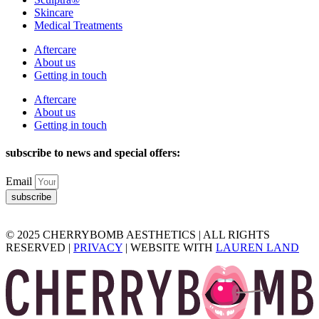
Skincare
Medical Treatments
Aftercare
About us
Getting in touch
Aftercare
About us
Getting in touch
subscribe to news and special offers:
Email
subscribe
© 2025 CHERRYBOMB AESTHETICS | ALL RIGHTS
RESERVED |
PRIVACY
| WEBSITE WITH
LAUREN LAND