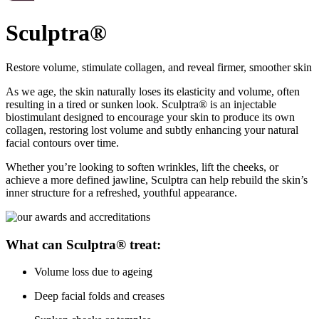
Sculptra®
Restore volume, stimulate collagen, and reveal firmer, smoother skin
As we age, the skin naturally loses its elasticity and volume, often
resulting in a tired or sunken look. Sculptra® is an injectable
biostimulant designed to encourage your skin to produce its own
collagen, restoring lost volume and subtly enhancing your natural
facial contours over time.
Whether you’re looking to soften wrinkles, lift the cheeks, or
achieve a more defined jawline, Sculptra can help rebuild the skin’s
inner structure for a refreshed, youthful appearance.
What can Sculptra® treat:
Volume loss due to ageing
Deep facial folds and creases