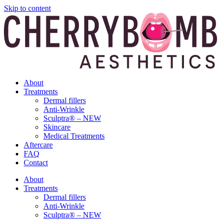
Skip to content
About
Treatments
Dermal fillers
Anti-Wrinkle
Sculptra® – NEW
Skincare
Medical Treatments
Aftercare
FAQ
Contact
About
Treatments
Dermal fillers
Anti-Wrinkle
Sculptra® – NEW