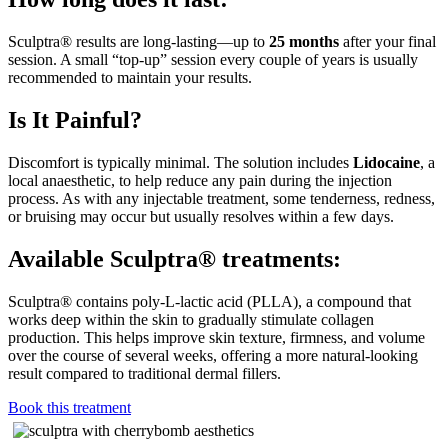
Sculptra® results are long-lasting—up to
25 months
after your final
session. A small “top-up” session every couple of years is usually
recommended to maintain your results.
Is It Painful?
Discomfort is typically minimal. The solution includes
Lidocaine
, a
local anaesthetic, to help reduce any pain during the injection
process. As with any injectable treatment, some tenderness, redness,
or bruising may occur but usually resolves within a few days.
Available Sculptra® treatments:
Sculptra® contains poly-L-lactic acid (PLLA), a compound that
works deep within the skin to gradually stimulate collagen
production. This helps improve skin texture, firmness, and volume
over the course of several weeks, offering a more natural-looking
result compared to traditional dermal fillers.
Book this treatment