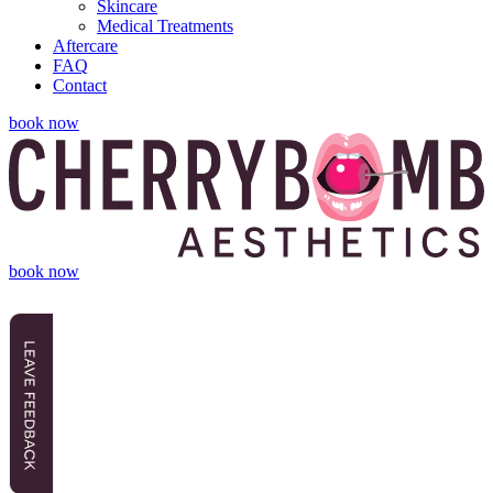
Skincare
Medical Treatments
Aftercare
FAQ
Contact
book now
book now