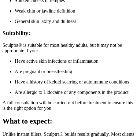
Sunken cheeks or temples
Weak chin or jawline definition
General skin laxity and dullness
Suitability:
Sculptra® is suitable for most healthy adults, but it may not be
appropriate if you:
Have active skin infections or inflammation
Are pregnant or breastfeeding
Have a history of keloid scarring or autoimmune conditions
Are allergic to Lidocaine or any components in the product
A full consultation will be carried out before treatment to ensure this
is the right option for you.
What to expect:
Unlike instant fillers, Sculptra® builds results gradually. Most clients