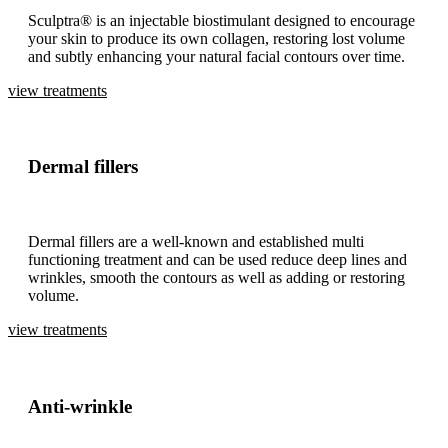
Sculptra® is an injectable biostimulant designed to encourage
your skin to produce its own collagen, restoring lost volume
and subtly enhancing your natural facial contours over time.
view treatments
Dermal fillers
Dermal fillers are a well-known and established multi
functioning treatment and can be used reduce deep lines and
wrinkles, smooth the contours as well as adding or restoring
volume.
view treatments
Anti-wrinkle