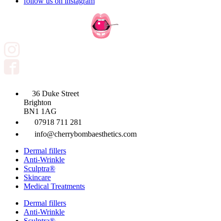
follow us on instagram
36 Duke Street
Brighton
BN1 1AG
07918 711 281
info@cherrybombaesthetics.com
Dermal fillers
Anti-Wrinkle
Sculptra®
Skincare
Medical Treatments
Dermal fillers
Anti-Wrinkle
Sculptra®