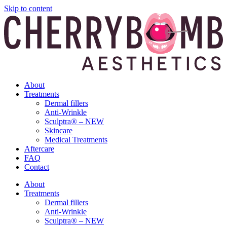
Skip to content
About
Treatments
Dermal fillers
Anti-Wrinkle
Sculptra® – NEW
Skincare
Medical Treatments
Aftercare
FAQ
Contact
About
Treatments
Dermal fillers
Anti-Wrinkle
Sculptra® – NEW