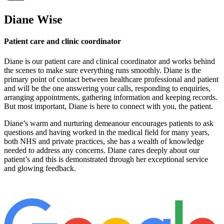
Diane Wise
Patient care and clinic coordinator
Diane is our patient care and clinical coordinator and works behind
the scenes to make sure everything runs smoothly. Diane is the
primary point of contact between healthcare professional and patient
and will be the one answering your calls, responding to enquiries,
arranging appointments, gathering information and keeping records.
But most important, Diane is here to connect with you, the patient.
Diane’s warm and nurturing demeanour encourages patients to ask
questions and having worked in the medical field for many years,
both NHS and private practices, she has a wealth of knowledge
needed to address any concerns. Diane cares deeply about our
patient’s and this is demonstrated through her exceptional service
and glowing feedback.