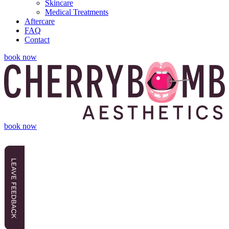
Skincare
Medical Treatments
Aftercare
FAQ
Contact
book now
book now