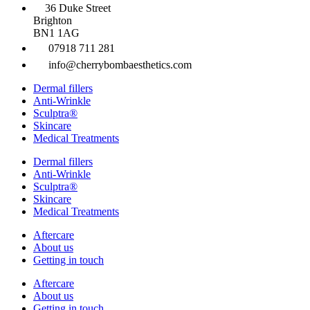
36 Duke Street
Brighton
BN1 1AG
07918 711 281
info@cherrybombaesthetics.com
Dermal fillers
Anti-Wrinkle
Sculptra®
Skincare
Medical Treatments
Dermal fillers
Anti-Wrinkle
Sculptra®
Skincare
Medical Treatments
Aftercare
About us
Getting in touch
Aftercare
About us
Getting in touch