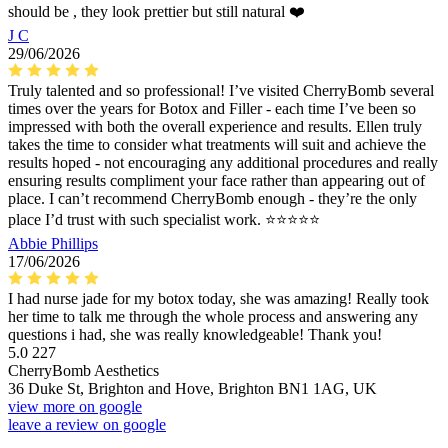
should be , they look prettier but still natural ❤️
J C
29/06/2026
Truly talented and so professional! I’ve visited CherryBomb several
times over the years for Botox and Filler - each time I’ve been so
impressed with both the overall experience and results. Ellen truly
takes the time to consider what treatments will suit and achieve the
results hoped - not encouraging any additional procedures and really
ensuring results compliment your face rather than appearing out of
place. I can’t recommend CherryBomb enough - they’re the only
place I’d trust with such specialist work. ⭐️⭐️⭐️⭐️⭐️
Abbie Phillips
17/06/2026
I had nurse jade for my botox today, she was amazing! Really took
her time to talk me through the whole process and answering any
questions i had, she was really knowledgeable! Thank you!
5.0
227
CherryBomb Aesthetics
36 Duke St, Brighton and Hove, Brighton BN1 1AG, UK
view more on google
leave a review on google