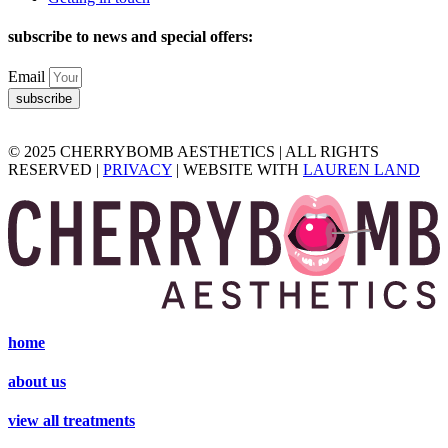
subscribe to news and special offers:
Email
subscribe
© 2025 CHERRYBOMB AESTHETICS | ALL RIGHTS
RESERVED |
PRIVACY
| WEBSITE WITH
LAUREN LAND
home
about us
view all treatments