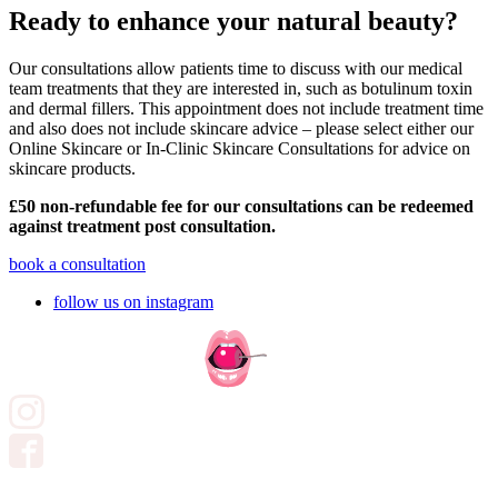
Ready to enhance your natural beauty?
Our consultations allow patients time to discuss with our medical
team treatments that they are interested in, such as botulinum toxin
and dermal fillers. This appointment does not include treatment time
and also does not include skincare advice – please select either our
Online Skincare or In-Clinic Skincare Consultations for advice on
skincare products.
£50 non-refundable fee for our consultations can be redeemed
against treatment post consultation.
book a consultation
follow us on instagram