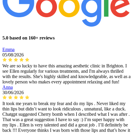
5.0 based on 160+ reviews
Emma
05/08/2026
We are so lucky to have this amazing aesthetic clinic in Brighton. I
see Ellen regularly for various treatments, and I'm always thrilled
with the results. She's highly skilled and knowledgeable, as well as a
lovely person who makes every appointment relaxing and fun!
Anna
30/06/2026
It took me years to break my fear and do my lips . Never liked my
thin lips but didn’t want to look ridiculous , unnatural, like a duck.
Chatgpt suggested Cherry bomb when I described what I was after .
That was a great suggestion I have to say :) I’m super happy with
my lips . Ellen is very talented and did a great job . I’ll definitely be
back !!! Everyone thinks I was born with those lips and that’s how it